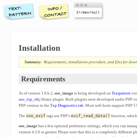
Installation
Summary:
Requirements, installation procedure, and files for do
Requirements
As of version 1.0.b.2,
soo_image
is being developed on
Textpattern
ver
soo_txp_obj
library plugin. Both plugins were developed under
ve
PHP
version in the
Txp Diagnostics tab
. Most web hosts support
5 
PHP
PHP
The
soo_exif
tags use
’s
exif_read_data()
function, whic
PHP
soo_image
has a few optional preference settings, which you can manag
version 4.2.0 or greater. Please note that this is a completely different 