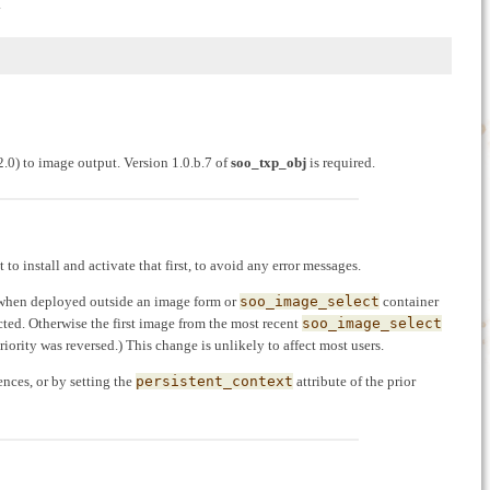
.
.0) to image output. Version 1.0.b.7 of
soo_txp_obj
is required.
st to install and activate that first, to avoid any error messages.
 when deployed outside an image form or
soo_image_select
container
elected. Otherwise the first image from the most recent
soo_image_select
 priority was reversed.) This change is unlikely to affect most users.
ences, or by setting the
persistent_context
attribute of the prior