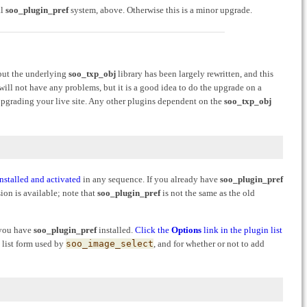
al
soo_plugin_pref
system, above. Otherwise this is a minor upgrade.
 but the underlying
soo_txp_obj
library has been largely rewritten, and this
 will not have any problems, but it is a good idea to do the upgrade on a
upgrading your live site. Any other plugins dependent on the
soo_txp_obj
installed and activated
in any sequence. If you already have
soo_plugin_pref
sion is available; note that
soo_plugin_pref
is not the same as the old
f you have
soo_plugin_pref
installed.
Click the
Options
link in the plugin list
 list form used by
soo_image_select
, and for whether or not to add