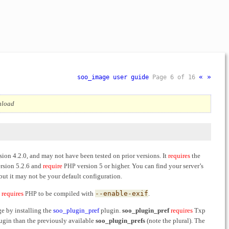
«
»
soo_image user guide
Page 6 of 16
wnload
sion 4.2.0, and may not have been tested on prior versions. It
requires
the
rsion 5.2.6 and
require
version 5 or higher. You can find your server’s
PHP
but it may not be your default configuration.
h
requires
to be compiled with
--enable-exif
.
PHP
e by installing the
soo_plugin_pref
plugin.
soo_plugin_pref
requires
Txp
plugin than the previously available
soo_plugin_prefs
(note the plural). The