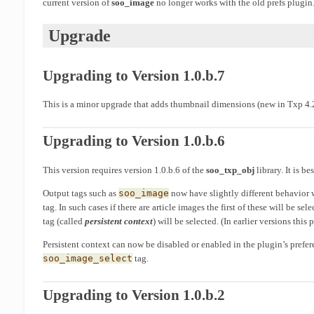
current version of
soo_image
no longer works with the old prefs plugin
Upgrade
Upgrading to Version 1.0.b.7
This is a minor upgrade that adds thumbnail dimensions (new in Txp 4.2
Upgrading to Version 1.0.b.6
This version requires version 1.0.b.6 of the
soo_txp_obj
library. It is be
Output tags such as
soo_image
now have slightly different behavior
tag. In such cases if there are article images the first of these will be s
tag (called
persistent context
) will be selected. (In earlier versions this
Persistent context can now be disabled or enabled in the plugin’s prefer
soo_image_select
tag.
Upgrading to Version 1.0.b.2