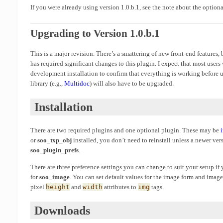
If you were already using version 1.0.b.1, see the note about the option
Upgrading to Version 1.0.b.1
This is a major revision. There’s a smattering of new front-end features,
has required significant changes to this plugin. I expect that most users
development installation to confirm that everything is working before 
library (e.g.,
Multidoc
) will also have to be upgraded.
Installation
There are two required plugins and one optional plugin. These may be
or
soo_txp_obj
installed, you don’t need to reinstall unless a newer ver
soo_plugin_prefs
.
There are three preference settings you can change to suit your setup i
for
soo_image
. You can set default values for the image form and image
pixel
height
and
width
attributes to
img
tags.
Downloads